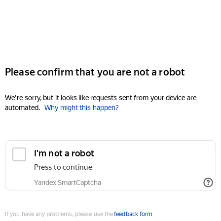
Please confirm that you are not a robot
We're sorry, but it looks like requests sent from your device are
automated.
Why might this happen?
I'm not a robot
Press to continue
Yandex SmartCaptcha
If you have any problems, please use the
feedback form