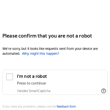
Please confirm that you are not a robot
We're sorry, but it looks like requests sent from your device are
automated.
Why might this happen?
I'm not a robot
Press to continue
Yandex SmartCaptcha
If you have any problems, please use the
feedback form