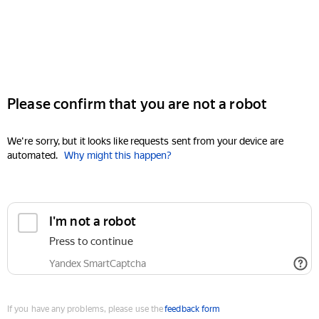
Please confirm that you are not a robot
We're sorry, but it looks like requests sent from your device are
automated.
Why might this happen?
I'm not a robot
Press to continue
Yandex SmartCaptcha
If you have any problems, please use the
feedback form