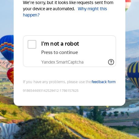
We're sorry, but it looks like requests sent from
your device are automated.
Why might this
happen?
I'm not a robot
Press to continue
Yandex SmartCaptcha
If you have any problems, please use the
feedback form
9186544693142529412
:
1786157625