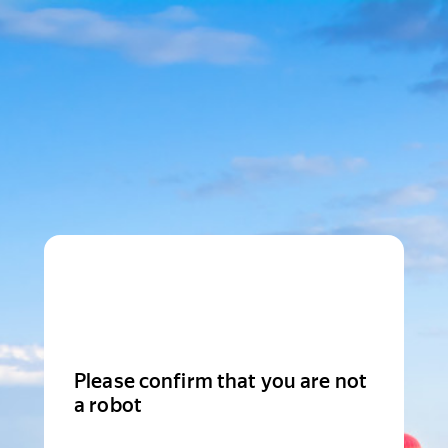
Please confirm that you are not
a robot