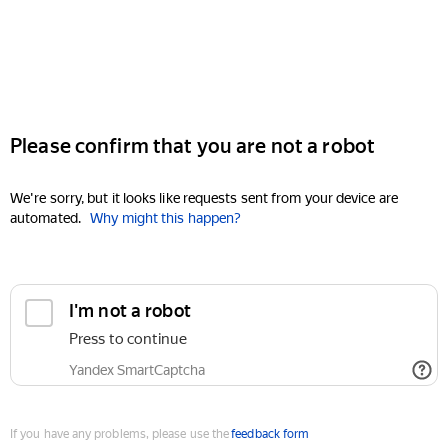
Please confirm that you are not a robot
We're sorry, but it looks like requests sent from your device are
automated.
Why might this happen?
I'm not a robot
Press to continue
Yandex SmartCaptcha
If you have any problems, please use the
feedback form