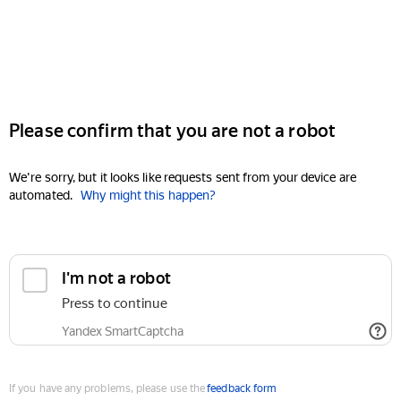
Please confirm that you are not a robot
We're sorry, but it looks like requests sent from your device are
automated.
Why might this happen?
I'm not a robot
Press to continue
Yandex SmartCaptcha
If you have any problems, please use the
feedback form