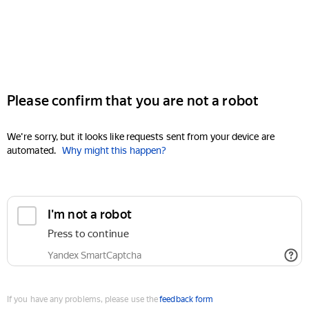
Please confirm that you are not a robot
We're sorry, but it looks like requests sent from your device are
automated.
Why might this happen?
I'm not a robot
Press to continue
Yandex SmartCaptcha
If you have any problems, please use the
feedback form