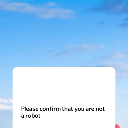
Please confirm that you are not
a robot