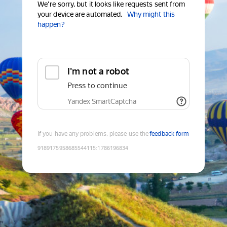
We're sorry, but it looks like requests sent from
your device are automated.
Why might this
happen?
I'm not a robot
Press to continue
Yandex SmartCaptcha
If you have any problems, please use the
feedback form
9189175958685544115
:
1786196834