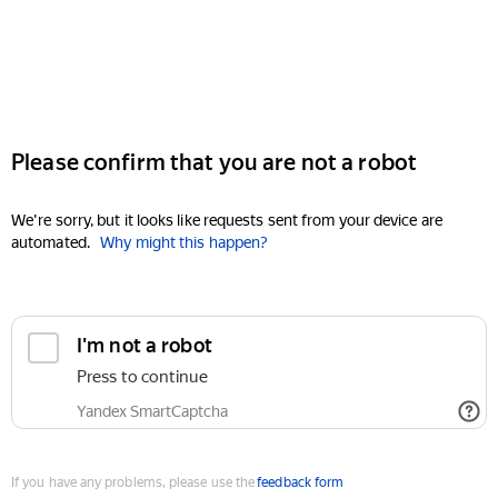
Please confirm that you are not a robot
We're sorry, but it looks like requests sent from your device are
automated.
Why might this happen?
I'm not a robot
Press to continue
Yandex SmartCaptcha
If you have any problems, please use the
feedback form