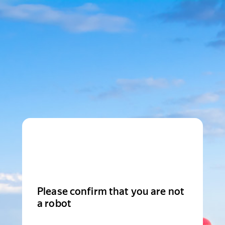
Please confirm that you are not
a robot