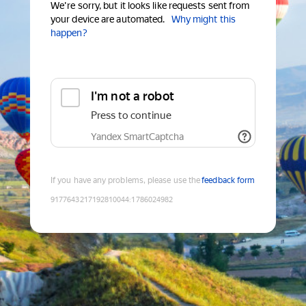
We're sorry, but it looks like requests sent from
your device are automated.
Why might this
happen?
I'm not a robot
Press to continue
Yandex SmartCaptcha
If you have any problems, please use the
feedback form
9177643217192810044
:
1786024982