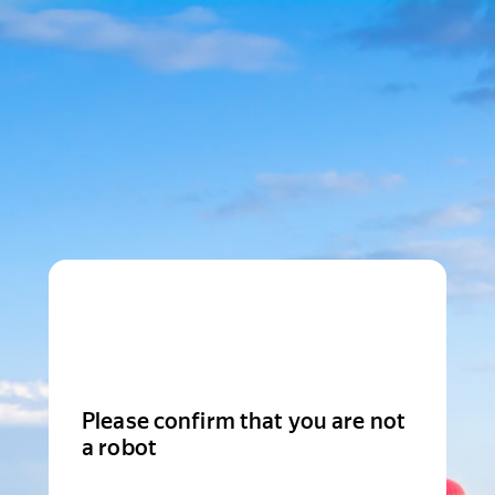
Please confirm that you are not
a robot