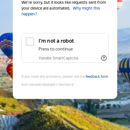
We're sorry, but it looks like requests sent from
your device are automated.
Why might this
happen?
I'm not a robot
Press to continue
Yandex SmartCaptcha
If you have any problems, please use the
feedback form
9181108408619565489
:
1786076618