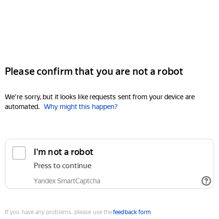
Please confirm that you are not a robot
We're sorry, but it looks like requests sent from your device are
automated.
Why might this happen?
I'm not a robot
Press to continue
Yandex SmartCaptcha
If you have any problems, please use the
feedback form