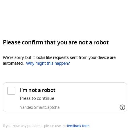
Please confirm that you are not a robot
We're sorry, but it looks like requests sent from your device are
automated.
Why might this happen?
I'm not a robot
Press to continue
Yandex SmartCaptcha
If you have any problems, please use the
feedback form