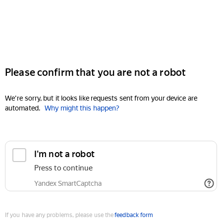
Please confirm that you are not a robot
We're sorry, but it looks like requests sent from your device are
automated.
Why might this happen?
I'm not a robot
Press to continue
Yandex SmartCaptcha
If you have any problems, please use the
feedback form