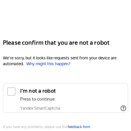
Please confirm that you are not a robot
We're sorry, but it looks like requests sent from your device are
automated.
Why might this happen?
I'm not a robot
Press to continue
Yandex SmartCaptcha
If you have any problems, please use the
feedback form