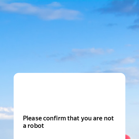
Please confirm that you are not
a robot