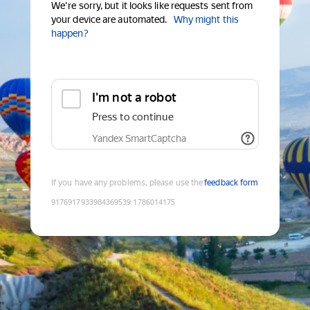
We're sorry, but it looks like requests sent from
your device are automated.
Why might this
happen?
I'm not a robot
Press to continue
Yandex SmartCaptcha
If you have any problems, please use the
feedback form
9176917933984369539
:
1786014175