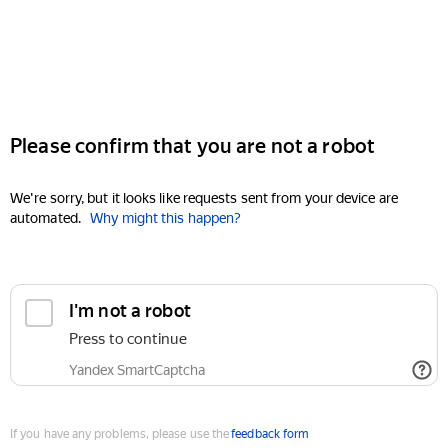
Please confirm that you are not a robot
We're sorry, but it looks like requests sent from your device are
automated.
Why might this happen?
I'm not a robot
Press to continue
Yandex SmartCaptcha
If you have any problems, please use the
feedback form