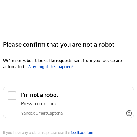
Please confirm that you are not a robot
We're sorry, but it looks like requests sent from your device are
automated.
Why might this happen?
I'm not a robot
Press to continue
Yandex SmartCaptcha
If you have any problems, please use the
feedback form