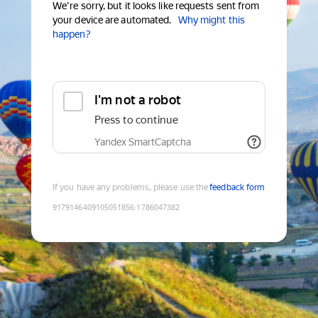
We're sorry, but it looks like requests sent from
your device are automated.
Why might this
happen?
I'm not a robot
Press to continue
Yandex SmartCaptcha
If you have any problems, please use the
feedback form
9179146409105051856
:
1786047382