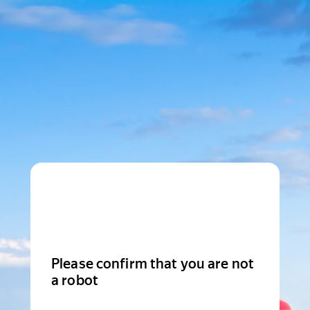
Please confirm that you are not
a robot