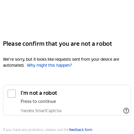
Please confirm that you are not a robot
We're sorry, but it looks like requests sent from your device are
automated.
Why might this happen?
I'm not a robot
Press to continue
Yandex SmartCaptcha
If you have any problems, please use the
feedback form