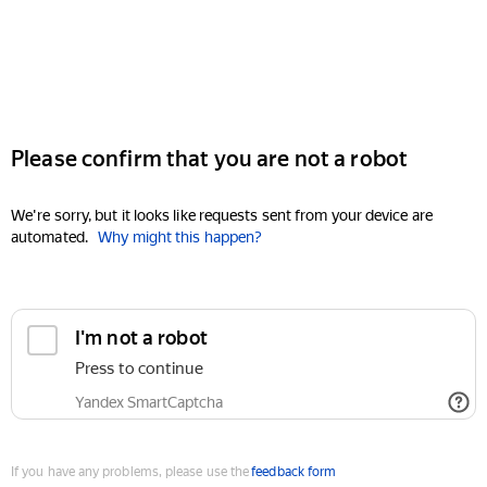
Please confirm that you are not a robot
We're sorry, but it looks like requests sent from your device are
automated.
Why might this happen?
I'm not a robot
Press to continue
Yandex SmartCaptcha
If you have any problems, please use the
feedback form