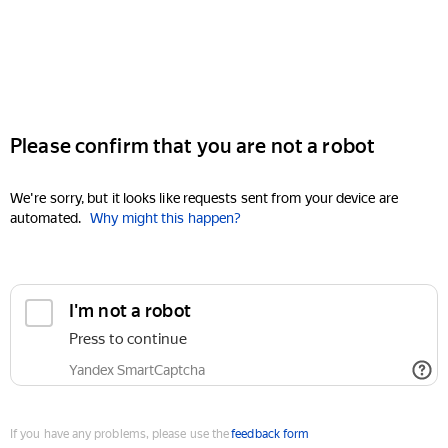
Please confirm that you are not a robot
We're sorry, but it looks like requests sent from your device are
automated.
Why might this happen?
I'm not a robot
Press to continue
Yandex SmartCaptcha
If you have any problems, please use the
feedback form