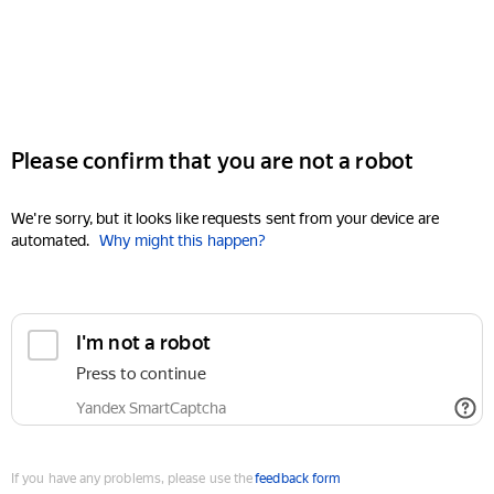
Please confirm that you are not a robot
We're sorry, but it looks like requests sent from your device are
automated.
Why might this happen?
I'm not a robot
Press to continue
Yandex SmartCaptcha
If you have any problems, please use the
feedback form