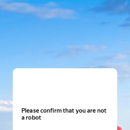
Please confirm that you are not
a robot