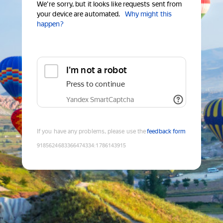
We're sorry, but it looks like requests sent from
your device are automated.
Why might this
happen?
I'm not a robot
Press to continue
Yandex SmartCaptcha
If you have any problems, please use the
feedback form
9185624683366474334
:
1786143915