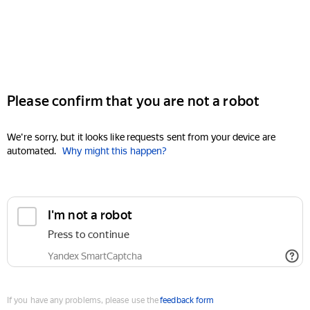
Please confirm that you are not a robot
We're sorry, but it looks like requests sent from your device are
automated.
Why might this happen?
I'm not a robot
Press to continue
Yandex SmartCaptcha
If you have any problems, please use the
feedback form