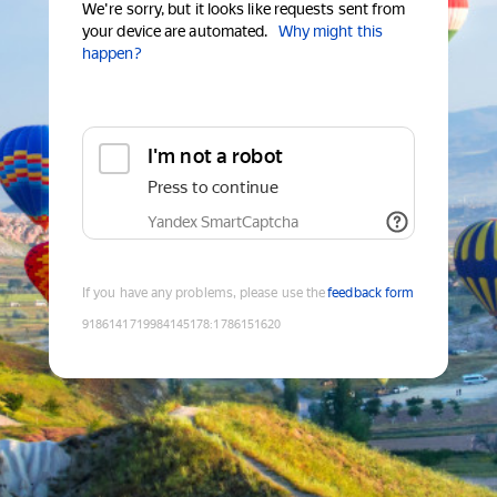
We're sorry, but it looks like requests sent from
your device are automated.
Why might this
happen?
I'm not a robot
Press to continue
Yandex SmartCaptcha
If you have any problems, please use the
feedback form
9186141719984145178
:
1786151620