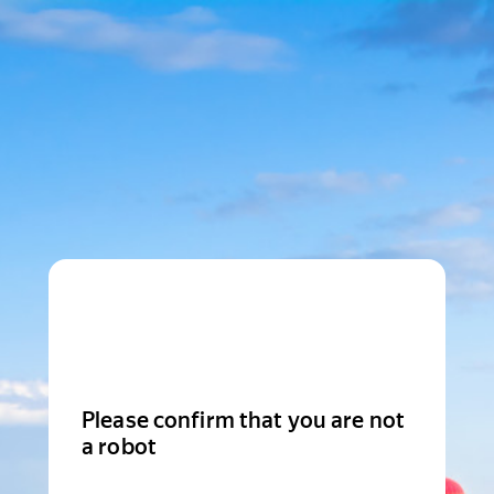
Please confirm that you are not
a robot