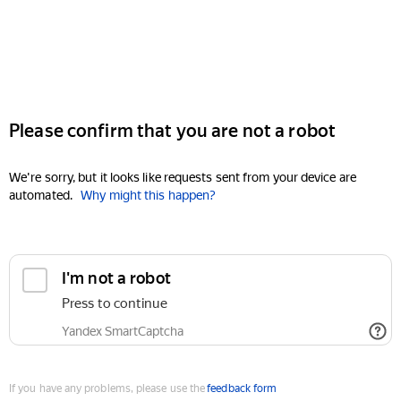
Please confirm that you are not a robot
We're sorry, but it looks like requests sent from your device are
automated.
Why might this happen?
I'm not a robot
Press to continue
Yandex SmartCaptcha
If you have any problems, please use the
feedback form