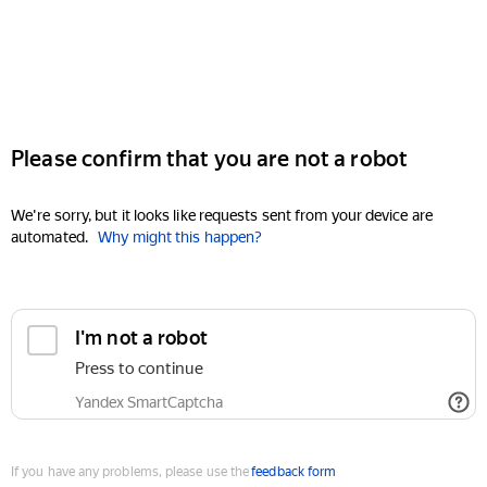
Please confirm that you are not a robot
We're sorry, but it looks like requests sent from your device are
automated.
Why might this happen?
I'm not a robot
Press to continue
Yandex SmartCaptcha
If you have any problems, please use the
feedback form