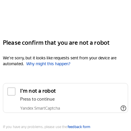
Please confirm that you are not a robot
We're sorry, but it looks like requests sent from your device are
automated.
Why might this happen?
I'm not a robot
Press to continue
Yandex SmartCaptcha
If you have any problems, please use the
feedback form