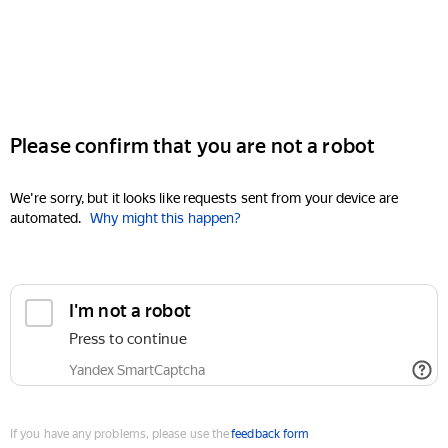
Please confirm that you are not a robot
We're sorry, but it looks like requests sent from your device are
automated.
Why might this happen?
I'm not a robot
Press to continue
Yandex SmartCaptcha
If you have any problems, please use the
feedback form