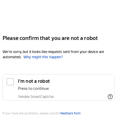
Please confirm that you are not a robot
We're sorry, but it looks like requests sent from your device are
automated.
Why might this happen?
I'm not a robot
Press to continue
Yandex SmartCaptcha
If you have any problems, please use the
feedback form