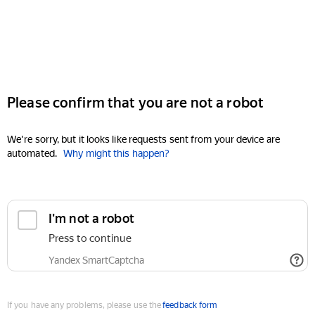
Please confirm that you are not a robot
We're sorry, but it looks like requests sent from your device are
automated.
Why might this happen?
I'm not a robot
Press to continue
Yandex SmartCaptcha
If you have any problems, please use the
feedback form