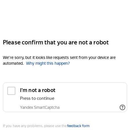
Please confirm that you are not a robot
We're sorry, but it looks like requests sent from your device are
automated.
Why might this happen?
I'm not a robot
Press to continue
Yandex SmartCaptcha
If you have any problems, please use the
feedback form