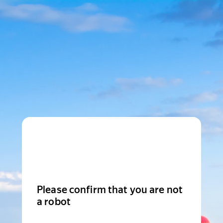
Please confirm that you are not
a robot