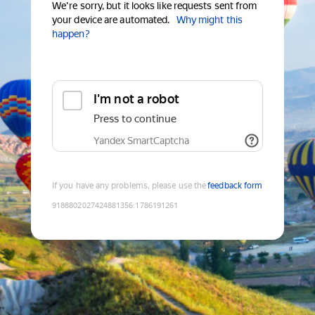
We're sorry, but it looks like requests sent from
your device are automated.
Why might this
happen?
I'm not a robot
Press to continue
Yandex SmartCaptcha
If you have any problems, please use the
feedback form
9188802027424881356
:
1786191261