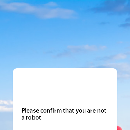
Please confirm that you are not
a robot