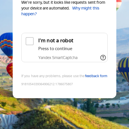
We're sorry, but it looks like requests sent from
your device are automated.
Why might this
happen?
I'm not a robot
Press to continue
Yandex SmartCaptcha
If you have any problems, please use the
feedback form
9181054039364906212
:
1786075807