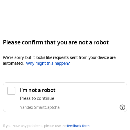
Please confirm that you are not a robot
We're sorry, but it looks like requests sent from your device are
automated.
Why might this happen?
I'm not a robot
Press to continue
Yandex SmartCaptcha
If you have any problems, please use the
feedback form