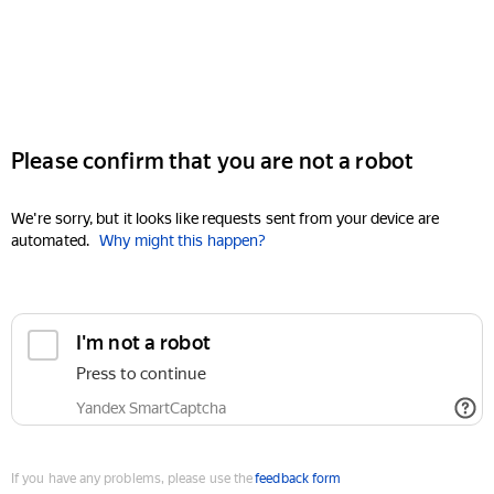
Please confirm that you are not a robot
We're sorry, but it looks like requests sent from your device are
automated.
Why might this happen?
I'm not a robot
Press to continue
Yandex SmartCaptcha
If you have any problems, please use the
feedback form