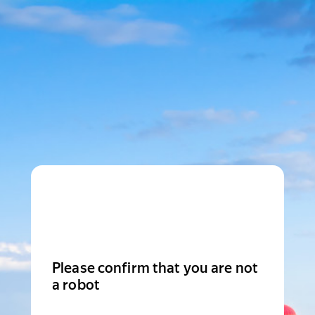
Please confirm that you are not
a robot