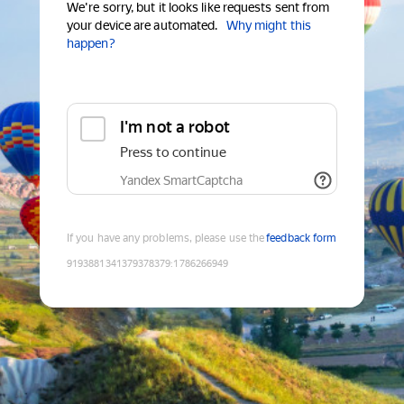
We're sorry, but it looks like requests sent from
your device are automated.
Why might this
happen?
I'm not a robot
Press to continue
Yandex SmartCaptcha
If you have any problems, please use the
feedback form
9193881341379378379
:
1786266949