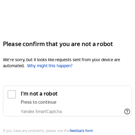
Please confirm that you are not a robot
We're sorry, but it looks like requests sent from your device are
automated.
Why might this happen?
I'm not a robot
Press to continue
Yandex SmartCaptcha
If you have any problems, please use the
feedback form