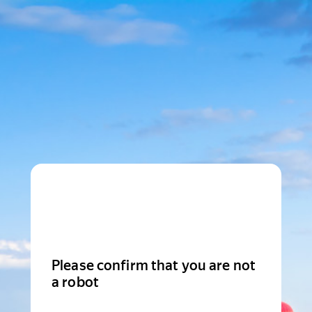
Please confirm that you are not
a robot