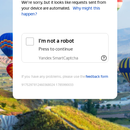
We're sorry, but it looks like requests sent from
your device are automated.
Why might this
happen?
I'm not a robot
Press to continue
Yandex SmartCaptcha
If you have any problems, please use the
feedback form
9175297812460368024
:
1785990033