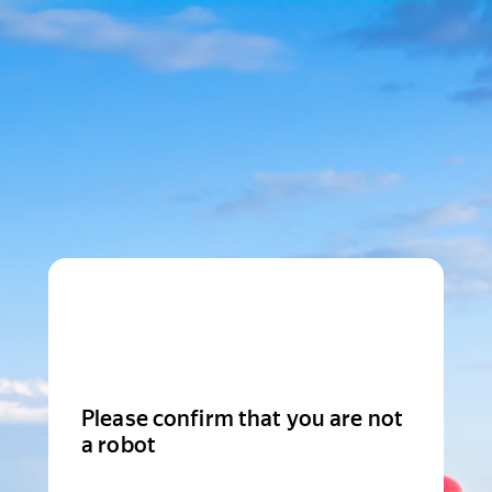
Please confirm that you are not
a robot