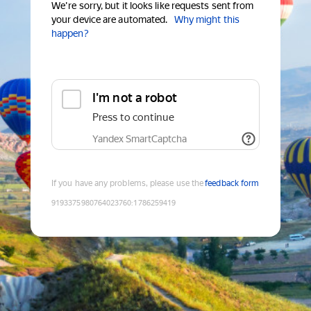
We're sorry, but it looks like requests sent from
your device are automated.
Why might this
happen?
I'm not a robot
Press to continue
Yandex SmartCaptcha
If you have any problems, please use the
feedback form
9193375980764023760
:
1786259419