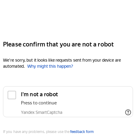
Please confirm that you are not a robot
We're sorry, but it looks like requests sent from your device are
automated.
Why might this happen?
I'm not a robot
Press to continue
Yandex SmartCaptcha
If you have any problems, please use the
feedback form