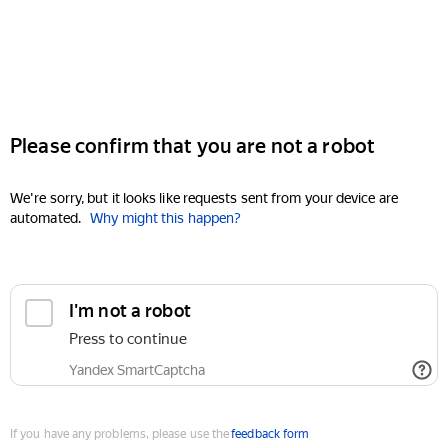
Please confirm that you are not a robot
We're sorry, but it looks like requests sent from your device are
automated.
Why might this happen?
I'm not a robot
Press to continue
Yandex SmartCaptcha
If you have any problems, please use the
feedback form