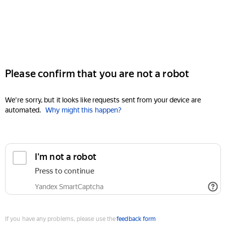
Please confirm that you are not a robot
We're sorry, but it looks like requests sent from your device are
automated.
Why might this happen?
I'm not a robot
Press to continue
Yandex SmartCaptcha
If you have any problems, please use the
feedback form