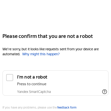
Please confirm that you are not a robot
We're sorry, but it looks like requests sent from your device are
automated.
Why might this happen?
I'm not a robot
Press to continue
Yandex SmartCaptcha
If you have any problems, please use the
feedback form