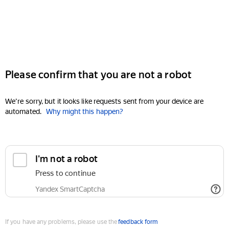
Please confirm that you are not a robot
We're sorry, but it looks like requests sent from your device are
automated.
Why might this happen?
I'm not a robot
Press to continue
Yandex SmartCaptcha
If you have any problems, please use the
feedback form