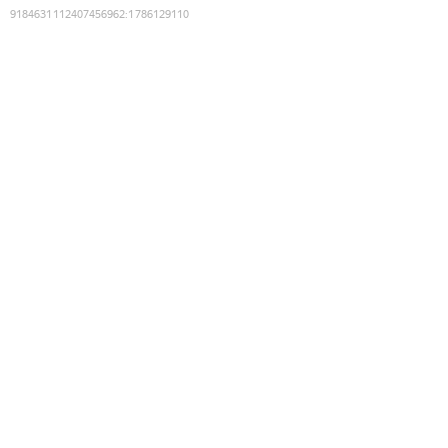
9184631112407456962
:
1786129110