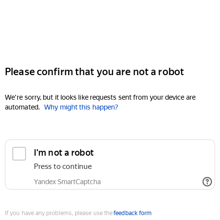
Please confirm that you are not a robot
We're sorry, but it looks like requests sent from your device are
automated.
Why might this happen?
I'm not a robot
Press to continue
Yandex SmartCaptcha
If you have any problems, please use the
feedback form