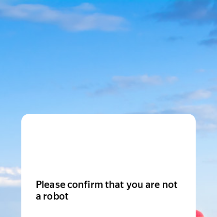
Please confirm that you are not
a robot