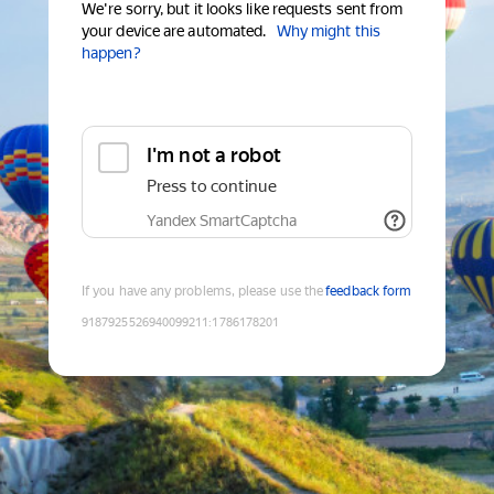
We're sorry, but it looks like requests sent from
your device are automated.
Why might this
happen?
I'm not a robot
Press to continue
Yandex SmartCaptcha
If you have any problems, please use the
feedback form
9187925526940099211
:
1786178201