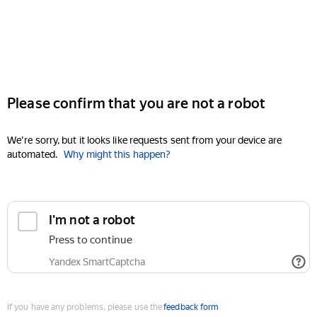
Please confirm that you are not a robot
We're sorry, but it looks like requests sent from your device are
automated.
Why might this happen?
I'm not a robot
Press to continue
Yandex SmartCaptcha
If you have any problems, please use the
feedback form