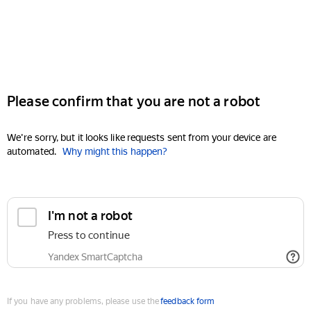
Please confirm that you are not a robot
We're sorry, but it looks like requests sent from your device are
automated.
Why might this happen?
I'm not a robot
Press to continue
Yandex SmartCaptcha
If you have any problems, please use the
feedback form